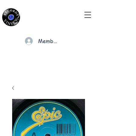
Members
Cart