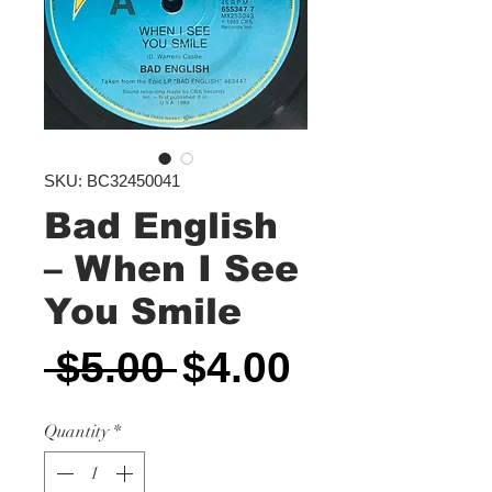
SKU: BC32450041
Bad English
‎– When I See
You Smile
Regular
Sale
 $5.00 
$4.00
Price
Price
Quantity
*