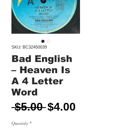
SKU: BC32450039
Bad English
‎– Heaven Is
A 4 Letter
Word
Regular
Sale
 $5.00 
$4.00
Price
Price
Quantity
*