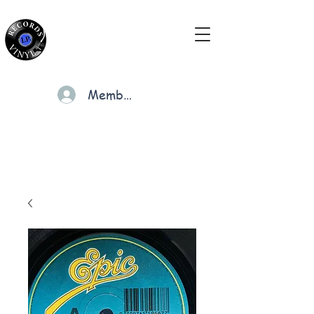
Members
Cart