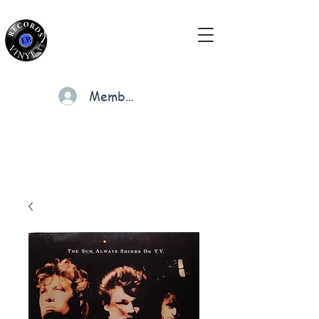
Members
Cart