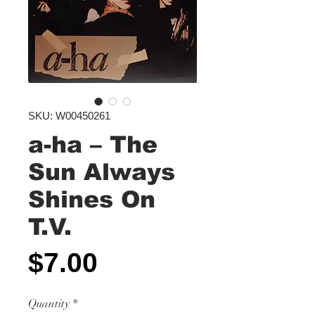
SKU: W00450261
a-ha ‎– The
Sun Always
Shines On
T.V.
Price
$7.00
Quantity
*