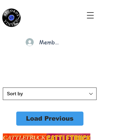
Members
Cart
Load Previous