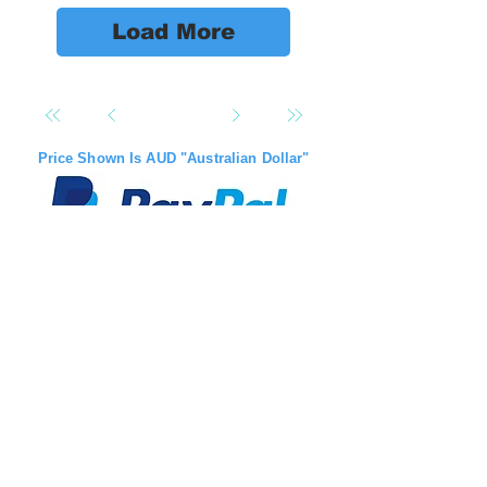
Load More
Price Shown Is AUD "Australian Dollar"