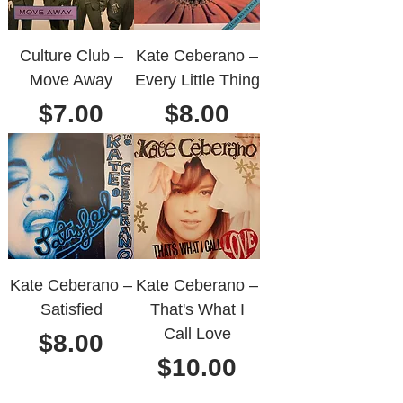
Culture Club ‎–
Kate Ceberano ‎–
Move Away
Every Little Thing
Price
Price
$7.00
$8.00
Kate Ceberano ‎–
Kate Ceberano ‎–
Satisfied
That's What I
Call Love
Price
$8.00
Price
$10.00