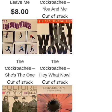
Leave Me
Cockroaches ‎–
You And Me
Price
$8.00
Out of stock
The
The
Cockroaches ‎–
Cockroaches ‎–
She's The One
Hey What Now!
Out of stock
Out of stock