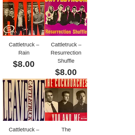
Cattletruck ‎–
Cattletruck ‎–
Rain
Resurrection
Shuffle
Price
$8.00
Price
$8.00
Cattletruck ‎–
The