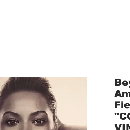
aled Records
Turntables
Shipping/Reviews
Vinyl Filters
Ca
Be
Am
Fi
"C
VI