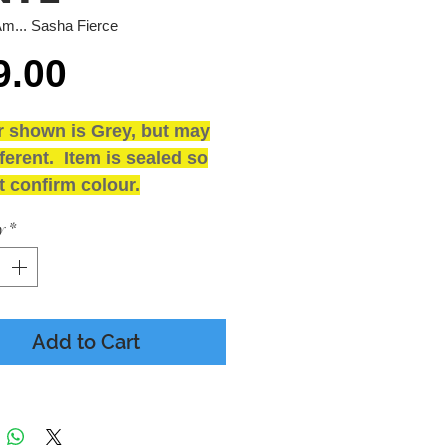
Am... Sasha Fierce
Price
9.00
r shown is Grey, but may
ferent. Item is sealed so
 confirm colour.
and SEALED
y
*
ING
 - Presumed Mint
 - M - Includes printed
sleeve & Poster
Add to Cart