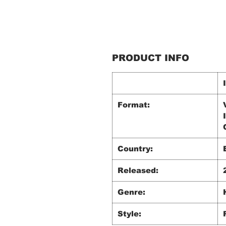
PRODUCT INFO
Format:
Country:
Released:
Genre:
Style: