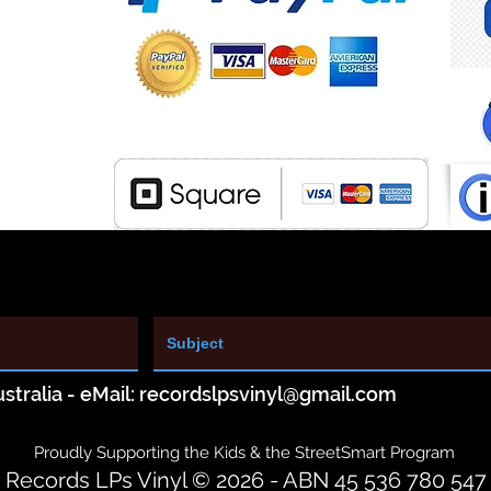
stralia - eMail:
recordslpsvinyl@gmail.com
Proudly Supporting the Kids & the StreetSmart Program
Records LPs Vinyl © 2026 - ABN 45 536 780 547