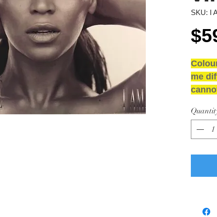
SKU: I 
$5
Colou
me dif
cannot
NEW 
Quantit
GRAD
Media
Sleeve
inner 