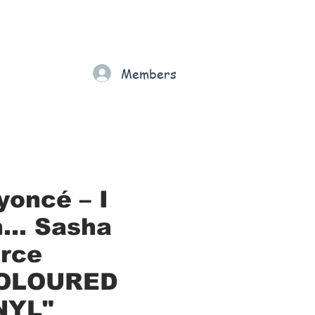
Gift Card
Loyalty
Grading
Members
rt
yoncé – I
... Sasha
erce
OLOURED
NYL"