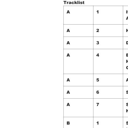
Tracklist
A
1
A
2
A
3
A
4
A
5
A
6
A
7
B
1