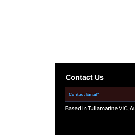
Contact Us
Based in Tullamarine VIC, Au