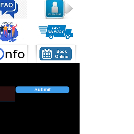
Submit