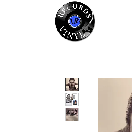
Home
Se