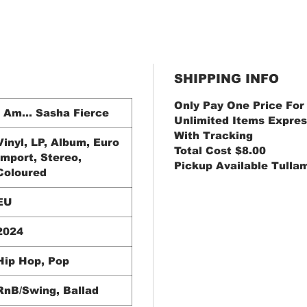
SHIPPING INFO
Only Pay One Price For
I Am... Sasha Fierce
Unlimited Items Expres
With Tracking
Vinyl, LP, Album, Euro
Total Cost $8.00
Import, Stereo,
Pickup Available Tulla
Coloured
EU
2024
Hip Hop, Pop
RnB/Swing, Ballad