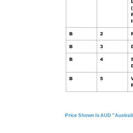
I
B
2
B
3
B
4
B
5
Price Shown Is AUD "Australi