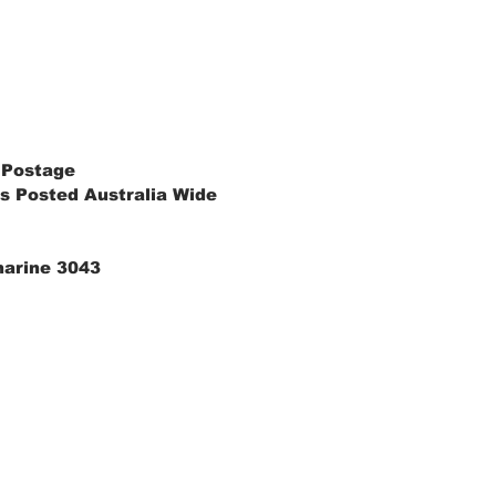
 Postage
s Posted Australia Wide
marine 3043