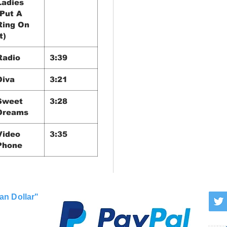
Ladies
(Put A
Ring On
t)
Radio
3:39
Diva
3:21
Sweet
3:28
Dreams
Video
3:35
Phone
an Dollar"