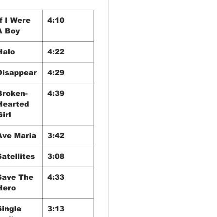
If I Were
4:10
A Boy
Halo
4:22
Disappear
4:29
Broken-
4:39
Hearted
Girl
Ave Maria
3:42
Satellites
3:08
Save The
4:33
Hero
Single
3:13